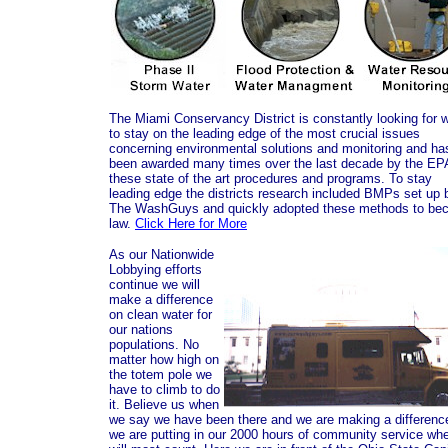
The Miami Conservancy District is constantly looking for 
to stay on the leading edge of the most crucial issues
concerning environmental solutions and monitoring and ha
been awarded many times over the last decade by the EPA
these state of the art procedures and programs. To stay
leading edge the districts research included BMPs set up 
The WashGuys and quickly adopted these methods to be
law.
Click Here for More
As our Nationwide
Lobbying efforts
continue we will
make a difference
on clean water for
our nations
populations. No
matter how high on
the totem pole we
have to climb to do
it. Believe us when
we say we have been there and we are making a differenc
we are putting in our 2000 hours of community service whe