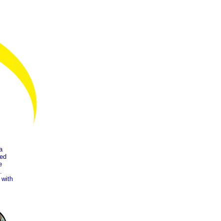
a
ped
e
.
 with