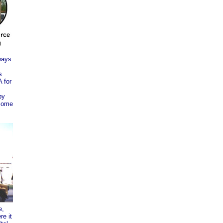
ways
s
 for
by
come
e,
re it