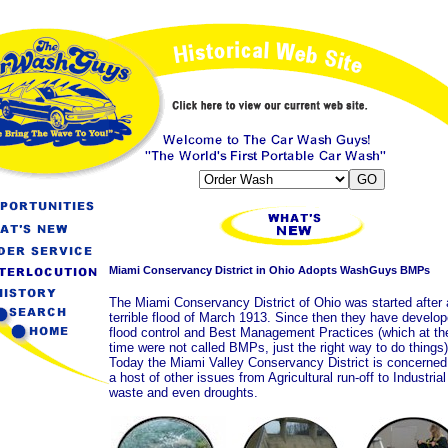
Miami Conservancy District in Ohio Adopts WashGuys BMPs
The Miami Conservancy District of Ohio was started after 
terrible flood of March 1913. Since then they have develo
flood control and Best Management Practices (which at th
time were not called BMPs, just the right way to do things)
Today the Miami Valley Conservancy District is concerned
a host of other issues from Agricultural run-off to Industrial
waste and even droughts.