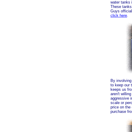
water tanks 
These tanks,
Guys officia
click here
.
By involving
to keep our 
keeps us fr
aren't willin
aggressive i
scale or per
price on th
purchase fr