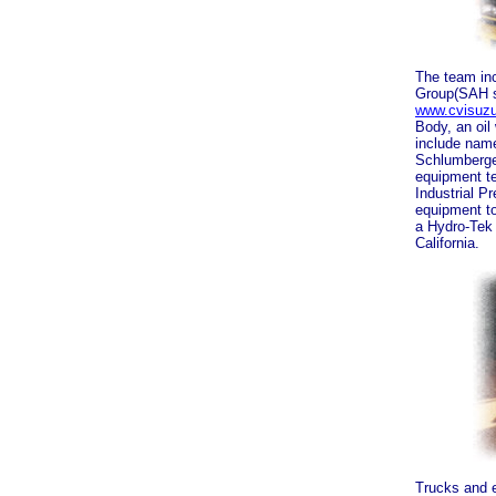
The team in
Group(SAH s
www.cvisuz
Body, an oil
include name
Schlumberger
equipment t
Industrial 
equipment t
a Hydro-Tek 
California.
Trucks and e