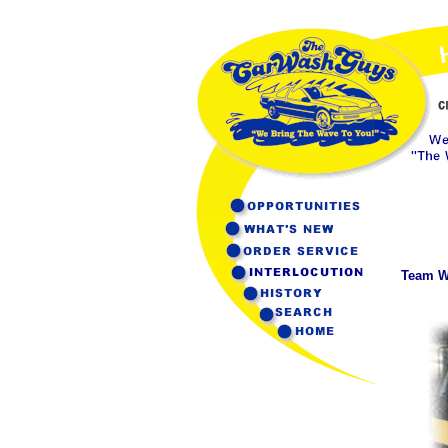
Team Wa