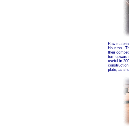
Raw material
Houston. Th
their compet
turn upward 
useful in 20
construction
plate, as sh