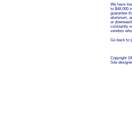
We have lowe
to $48,000 i
guarantee th
aluminum, a
or downward 
constantly s
vendors who
Go back to
Copyright 19
Site design