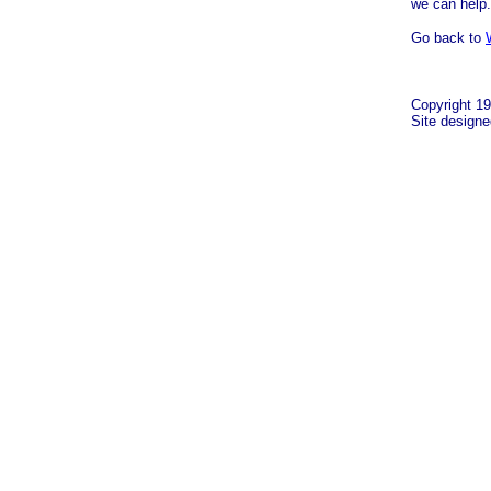
we can help.
Go back to
Copyright 19
Site design