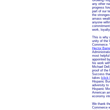
Growing Hisp
any other na
progress for
part of our 
the stronges
amass wealth
anyone willi
commitment 
work, loyalt
This is why 
unity of the
Commerce. W
Hector Barre
Administrati
most helpfu
appointed by
his work wit
Michael Dell
proof of th
Success that
takes (
click
Hispanic Bus
adversity to 
Hispanic Mo
American and
economy into
We thank th
Commerce wit