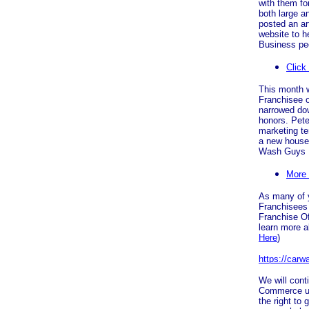
with them fo
both large 
posted an ar
website to h
Business peo
Click
This month 
Franchisee of
narrowed dow
honors. Pete
marketing te
a new house 
Wash Guys 
More
As many of 
Franchisees 
Franchise Of
learn more a
Here
)
https://car
We will cont
Commerce unt
the right to