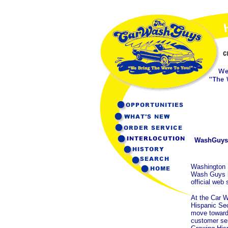
WashGuys 
Washington 
Wash Guys by
official web
At the Car W
Hispanic Sec
move towards
customer serv