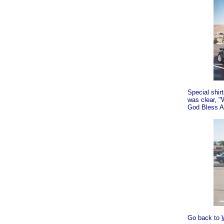
Special shi
was clear, 
God Bless A
Go back to