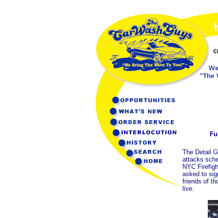
Fu
The Detail G
attacks sche
NYC Firefig
asked to sig
friends of t
live.