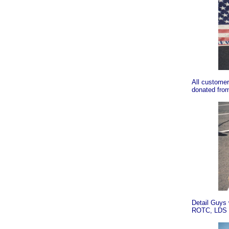
All customer
donated from
Detail Guys 
ROTC, LDS C