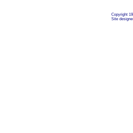
Copyright 19
Site design