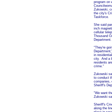
program on w
Councilwom
Zukowski, c
the city's C
Taskforce.
She said par
inch magneti
cellular tele
Thousand Oak
Department.
"They're goi
Department,"
in residentia
city. And a 
residents ar
crime."
Zukowski sai
to conduct t
companies, e
Sheriff's Dep
"We want the
Zukowski sa
Sheriff's Cm
along the li
place in sev