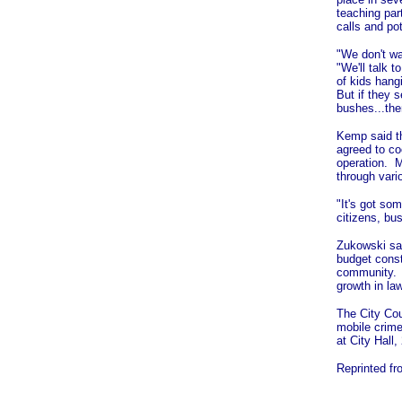
teaching par
calls and pot
"We don't wa
"We'll talk 
of kids hang
But if they
bushes...the
Kemp said t
agreed to co
operation. 
through vari
"It's got so
citizens, bu
Zukowski sai
budget const
community. S
growth in la
The City Cou
mobile crime
at City Hall
Reprinted f