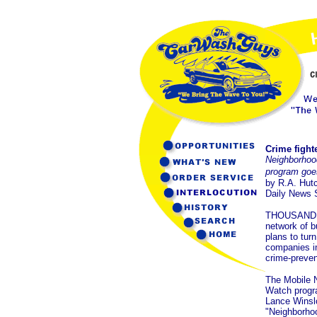
Crime fight
Neighborho
program goe
by R.A. Hut
Daily News S
THOUSAND 
network of 
plans to turn
companies in
crime-preven
The Mobile 
Watch progra
Lance Winslo
"Neighborho