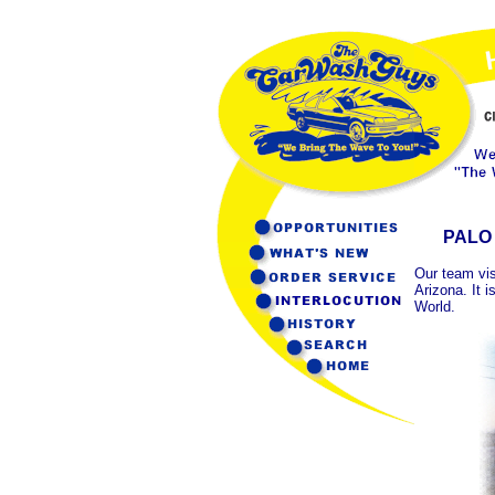
PALO
Our team vis
Arizona. It 
World.