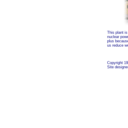
This plant is
nuclear powe
plus because,
us reduce wo
Copyright 19
Site design