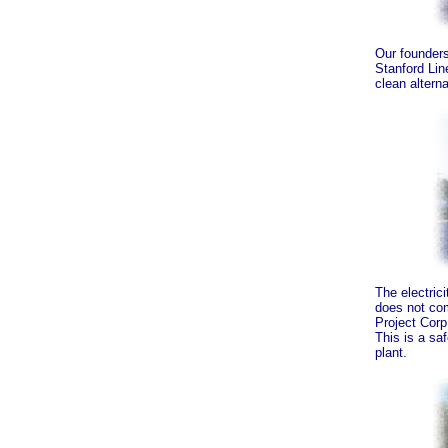
Our founders
Stanford Lin
clean alterna
The electrici
does not com
Project Corp.
This is a saf
plant.