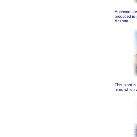
Approximatel
produced is 
Arizona.
This plant i
nine, which 