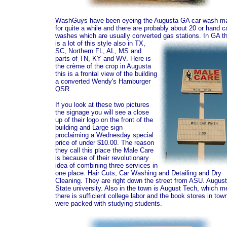
WashGuys have been eyeing the Augusta GA car wash ma
for quite a while and there are probably about 20 or hand c
washes which are usually converted gas stations.
In GA t
is a lot of this style also in TX,
SC, Northern FL, AL, MS and
parts of TN, KY and WV. Here is
the crème of the crop in Augusta
this is a frontal view of the building
a converted Wendy's Hamburger
QSR.
If you look at these two pictures
the signage you will see a close
up of their logo on the front of the
building and Large sign
proclaiming a Wednesday special
price of under $10.00. The reason
they call this place the Male Care
is because of their revolutionary
idea of combining three services in
one place. Hair Cuts, Car Washing and Detailing and Dry
Cleaning. They are right down the street from ASU. Augus
State university. Also in the town is August Tech, which 
there is sufficient college labor and the book stores in tow
were packed with studying students.