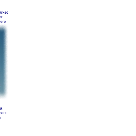
rket
ar
here
ta
means
n