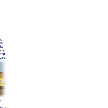
nd
on
ial.
icle
 and
ears
e