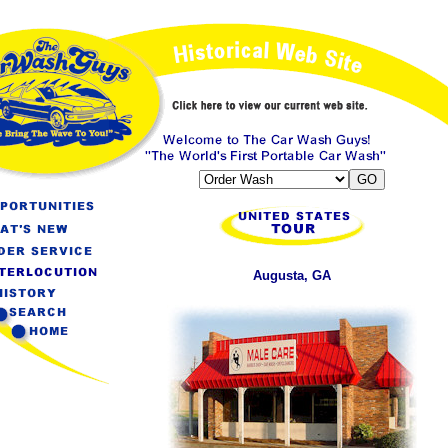
Augusta, GA