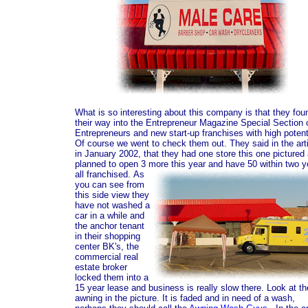
What is so interesting about this company is that they fou
their way into the Entrepreneur Magazine Special Section 
Entrepreneurs and new start-up franchises with high potent
Of course we went to check them out. They said in the art
in January 2002, that they had one store this one pictured
planned to open 3 more this year and have 50 within two y
all franchised.
As
you can see from
this side view they
have not washed a
car in a while and
the anchor tenant
in their shopping
center BK's, the
commercial real
estate broker
locked them into a
15 year lease and business is really slow there. Look at th
awning in the picture. It is faded and in need of a wash,