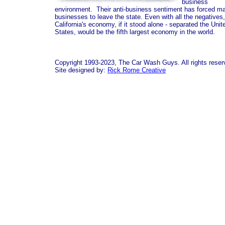
business
environment. Their anti-business sentiment has forced m
businesses to leave the state. Even with all the negatives,
California's economy, if it stood alone - separated the Unit
States, would be the fifth largest economy in the world.
Copyright 1993-2023, The Car Wash Guys. All rights reser
Site designed by:
Rick Rome Creative