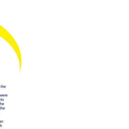
 the
 were
his
the
 the
.
an
sh