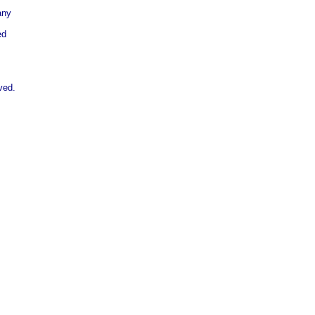
any
ed
ved.