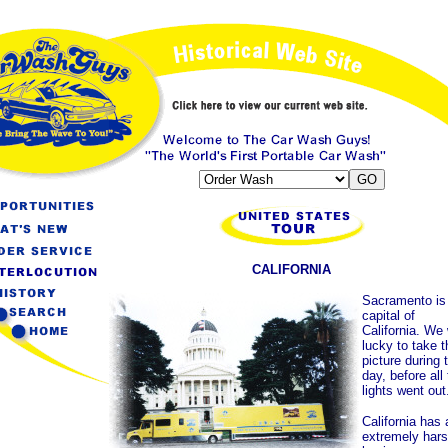
CALIFORNIA
Sacramento is
capital of
California. We
lucky to take t
picture during 
day, before all
lights went out
California has 
extremely har