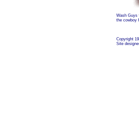
Wash Guys v
the cowboy 
Copyright 19
Site design