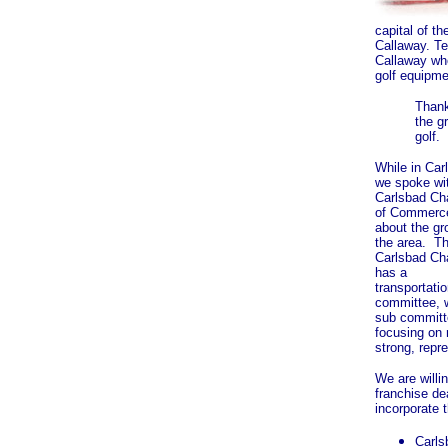
capital of t
Callaway. T
Callaway who
golf equipme
Thank
the g
golf.
While in Car
we spoke wi
Carlsbad C
of Commerc
about the gr
the area. T
Carlsbad C
has a
transportati
committee, 
sub committ
focusing on
strong, repr
We are willi
franchise de
incorporate t
Carls