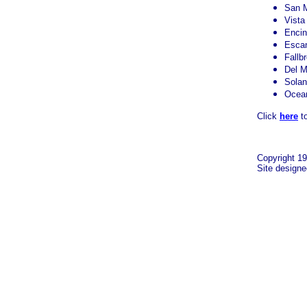
San 
Vista
Encin
Esca
Fallb
Del M
Sola
Ocea
Click
here
to
Copyright 19
Site design