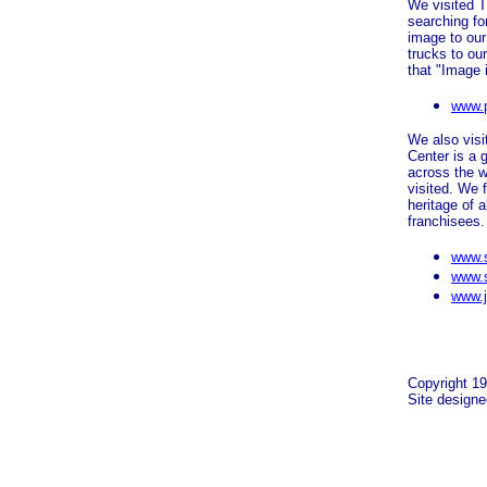
We visited T
searching fo
image to our
trucks to ou
that "Image 
www.
We also visi
Center is a 
across the 
visited. We f
heritage of 
franchisees
www.s
www.s
www.j
Copyright 19
Site design