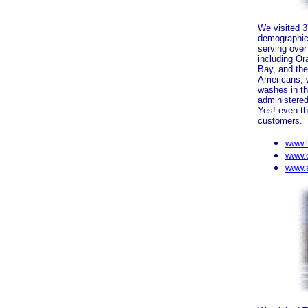
We visited 
demographic
serving over
including Or
Bay, and the
Americans, w
washes in th
administered
Yes! even the
customers.
www.
www.c
www.a