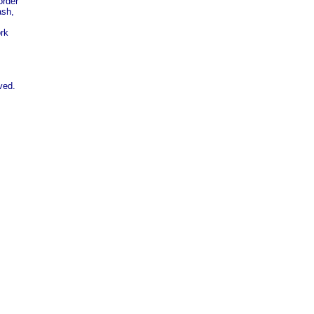
order
ash,
rk
ved.