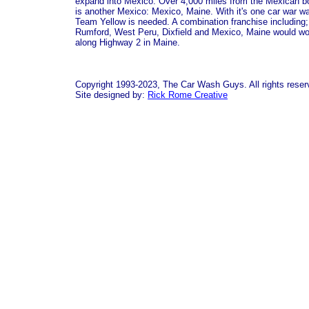
expand into Mexico. Over 4,000 miles from the Mexican b
is another Mexico: Mexico, Maine. With it's one car war w
Team Yellow is needed. A combination franchise including;
Rumford, West Peru, Dixfield and Mexico, Maine would wo
along Highway 2 in Maine.
Copyright 1993-2023, The Car Wash Guys. All rights reser
Site designed by:
Rick Rome Creative