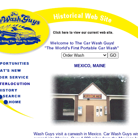
MEXICO, MAINE
Wash Guys visit a carwash in Mexico. Car Wash Guys wis