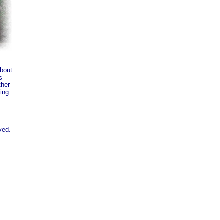
about
s
ther
ing.
ved.