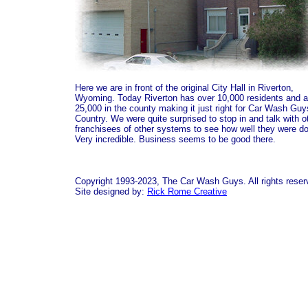
Here we are in front of the original City Hall in Riverton,
Wyoming. Today Riverton has over 10,000 residents and 
25,000 in the county making it just right for Car Wash Guy
Country. We were quite surprised to stop in and talk with o
franchisees of other systems to see how well they were do
Very incredible. Business seems to be good there.
Copyright 1993-2023, The Car Wash Guys. All rights reser
Site designed by:
Rick Rome Creative