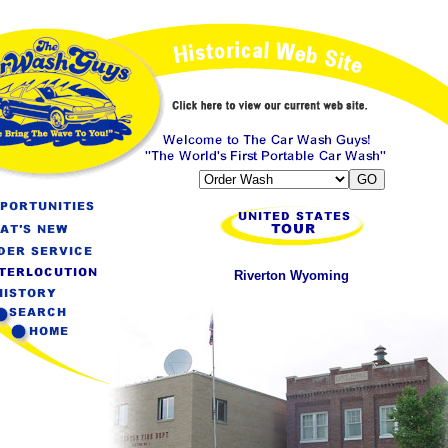
Riverton Wyoming