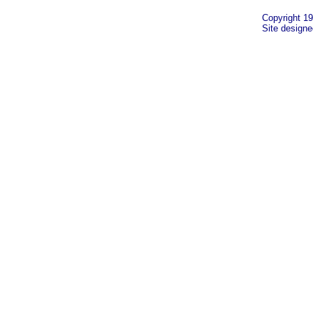
Copyright 19
Site design