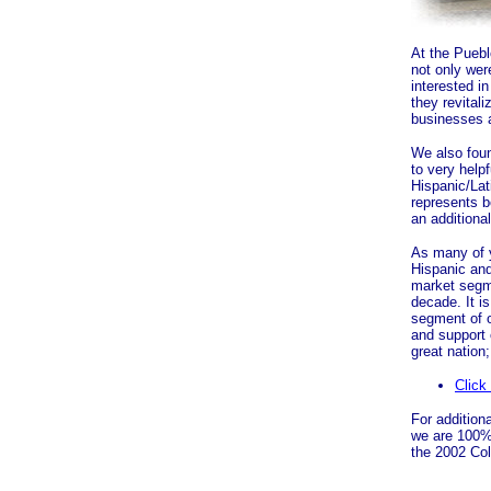
At the Pueb
not only we
interested i
they revital
businesses a
We also fou
to very help
Hispanic/Lat
represents b
an additional
As many of y
Hispanic an
market segm
decade. It i
segment of o
and support
great nation;
Click
For additiona
we are 100% 
the 2002 Col