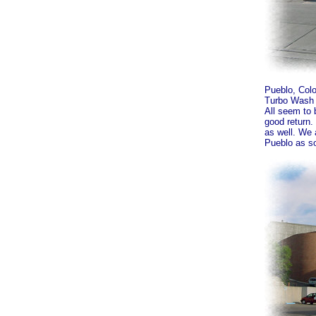
Pueblo, Colo
Turbo Wash 
All seem to 
good return.
as well. We 
Pueblo as so