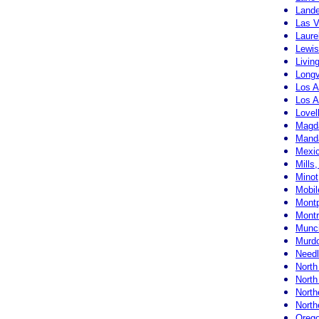
Land
Las 
Laure
Lewis
Livin
Longv
Los 
Los A
Lovel
Magd
Manda
Mexic
Mills
Minot
Mobi
Montp
Montr
Munci
Murdo
Needl
North
North
North
North
Orego