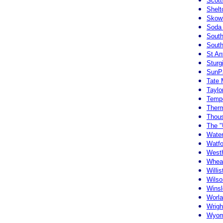
Scott
Shelt
Skow
Soda 
South
South
St An
Sturg
SunPa
Tate
Taylor
Tempe
Ther
Thous
The "
Water
Watfo
Westh
Whea
Willi
Wilso
Winsl
Worl
Wrig
Wyom