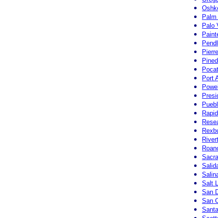
Oshk
Palm 
Palo 
Paint
Pendl
Pierr
Pined
Pocat
Port 
Powe
Presi
Puebl
Rapid
Resea
Rexbu
River
Roano
Sacra
Salid
Salin
Salt 
San D
San O
Santa