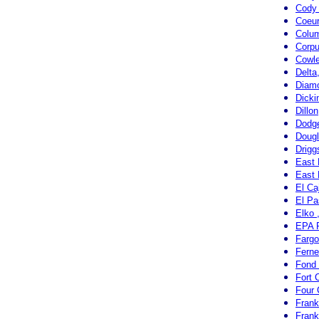
Cody
Coeur
Colum
Corpu
Cowl
Delta
Diamo
Dicki
Dillo
Dodge
Doug
Drigg
East 
East 
El Ca
El Pa
Elko 
EPA R
Fargo
Ferne
Fond 
Fort 
Four 
Frank
Frank