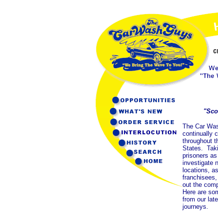
"Sco
The Car Wa
continually 
throughout t
States. Tak
prisoners as
investigate 
locations, as
franchisees
out the comp
Here are so
from our late
journeys.