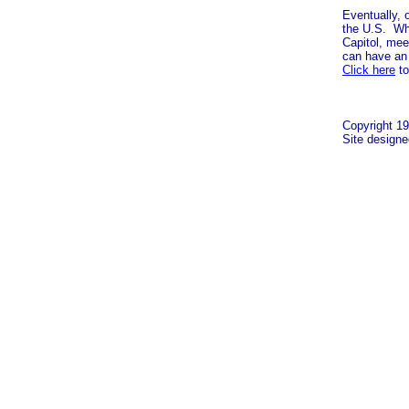
Eventually, 
the U.S. Wha
Capitol, mee
can have an 
Click here
to
Copyright 19
Site design