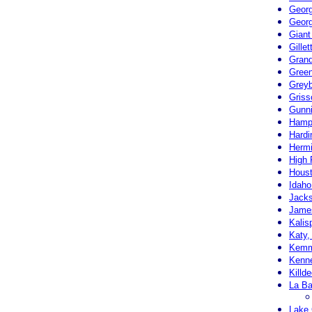
Georg
Georg
Giant
Gille
Grand
Green
Greyb
Griss
Gunni
Hampt
Hardi
Hermi
High 
Houst
Idaho
Jack
Jame
Kalis
Katy,
Kemm
Kenn
Killd
La B
Lake 