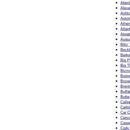
Aberd
Alexa
Ashto
Astor
Athen
Atlan
Atwat
Augus
Blitz
Beckl
Berke
Big P
Big T
Bizma
Bonne
Boze
Brent
Buffa
Butte
Cañon
Carls
Car C
Carso
Casp
Cody,